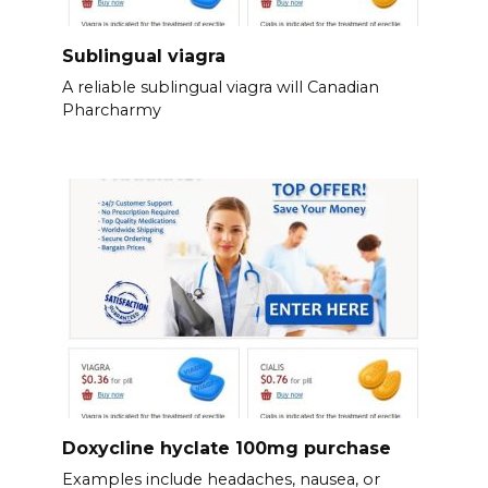
Sublingual viagra
A reliable sublingual viagra will Canadian
Pharcharmy
Doxycline hyclate 100mg purchase
Examples include headaches, nausea, or