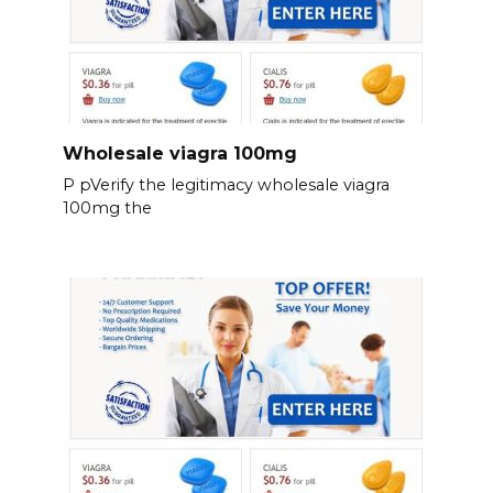
Wholesale viagra 100mg
P pVerify the legitimacy wholesale viagra
100mg the