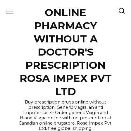
Skip
ONLINE
to
content
PHARMACY
WITHOUT A
DOCTOR'S
PRESCRIPTION
ROSA IMPEX PVT
LTD
Buy prescription drugs online without
prescription. Generic viagra, an anti
impotence >> Order generic Viagra and
Brand Viagra online with no prescription at
Canadian online drugstore. Rosa Impex Pvt.
Ltd, free global shipping.