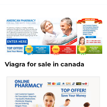
Viagra for sale in canada