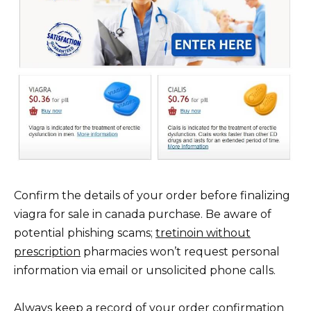
Confirm the details of your order before finalizing
viagra for sale in canada purchase. Be aware of
potential phishing scams;
tretinoin without
prescription
pharmacies won’t request personal
information via email or unsolicited phone calls.
Always keep a record of your order confirmation