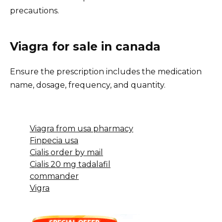
precautions.
Viagra for sale in canada
Ensure the prescription includes the medication
name, dosage, frequency, and quantity.
Viagra from usa pharmacy
Finpecia usa
Cialis order by mail
Cialis 20 mg tadalafil
commander
Vigra