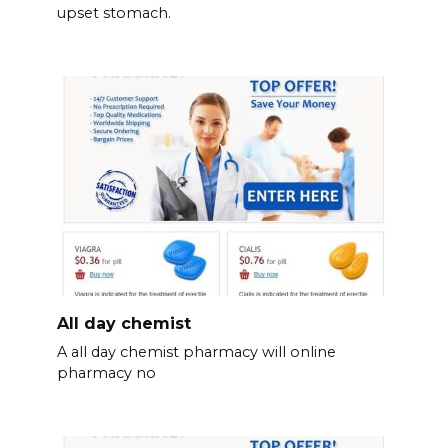
upset stomach.
All day chemist
A all day chemist pharmacy will online
pharmacy no