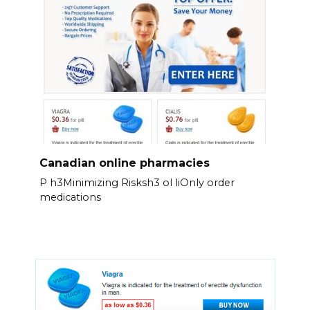
Canadian online pharmacies
P h3Minimizing Risksh3 ol liOnly order
medications