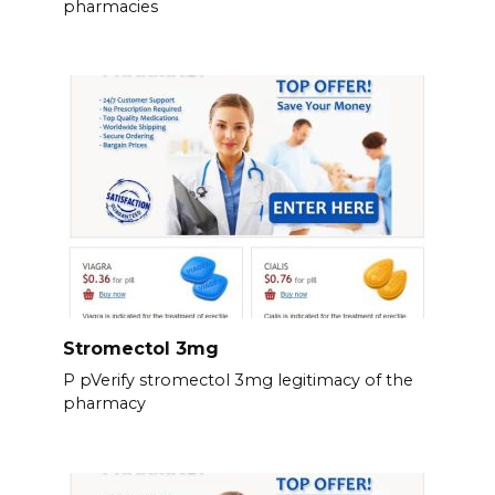
pharmacies
Stromectol 3mg
P pVerify stromectol 3mg legitimacy of the
pharmacy