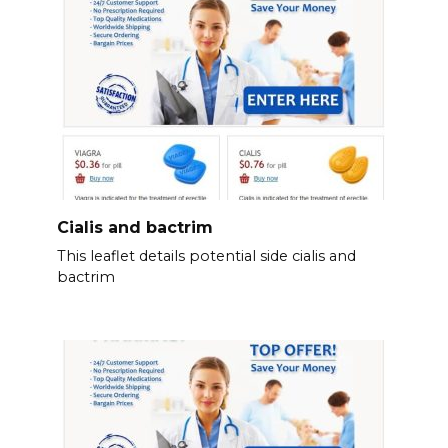
Cialis and bactrim
This leaflet details potential side cialis and
bactrim