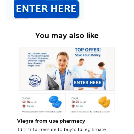
You may also like
Viagra from usa pharmacy
Td tr tr tdPressure to buytd tdLegitimate