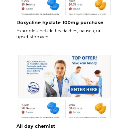
Doxycline hyclate 100mg purchase
Examples include headaches, nausea, or
upset stomach.
All day chemist