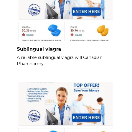
Sublingual viagra
A reliable sublingual viagra will Canadian
Pharcharmy