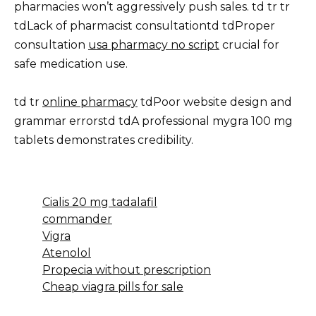
pharmacies won’t aggressively push sales. td tr tr
tdLack of pharmacist consultationtd tdProper
consultation
usa pharmacy no script
crucial for
safe medication use.
td tr
online pharmacy
tdPoor website design and
grammar errorstd tdA professional mygra 100 mg
tablets demonstrates credibility.
Cialis 20 mg tadalafil
commander
Vigra
Atenolol
Propecia without prescription
Cheap viagra pills for sale