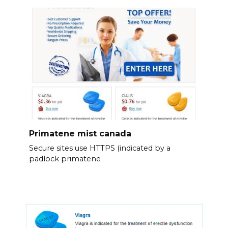
Primatene mist canada
Secure sites use HTTPS (indicated by a
padlock primatene