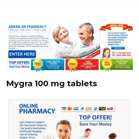
Mygra 100 mg tablets