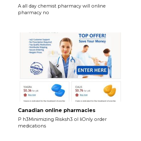
A all day chemist pharmacy will online
pharmacy no
Canadian online pharmacies
P h3Minimizing Risksh3 ol liOnly order
medications