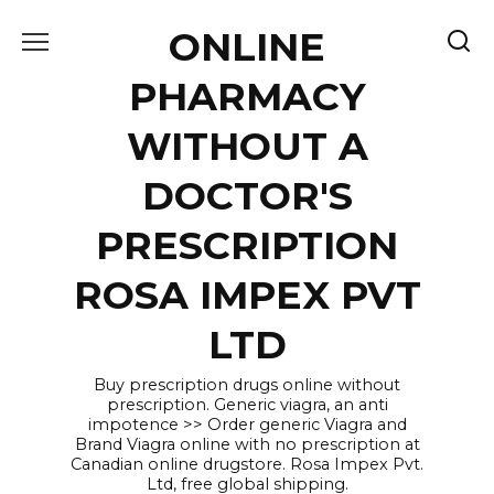
Skip
ONLINE
to
content
PHARMACY
WITHOUT A
DOCTOR'S
PRESCRIPTION
ROSA IMPEX PVT
LTD
Buy prescription drugs online without
prescription. Generic viagra, an anti
impotence >> Order generic Viagra and
Brand Viagra online with no prescription at
Canadian online drugstore. Rosa Impex Pvt.
Ltd, free global shipping.