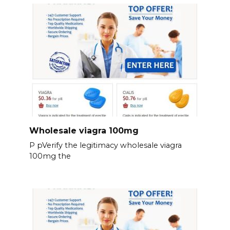
Wholesale viagra 100mg
P pVerify the legitimacy wholesale viagra
100mg the