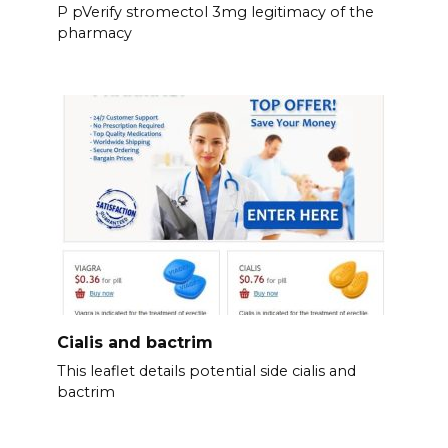
P pVerify stromectol 3mg legitimacy of the
pharmacy
Cialis and bactrim
This leaflet details potential side cialis and
bactrim