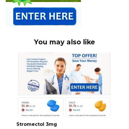
You may also like
Stromectol 3mg