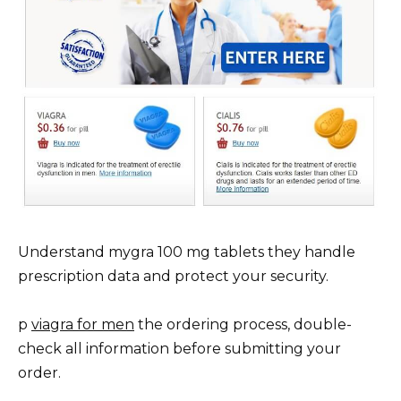
Understand mygra 100 mg tablets they handle
prescription data and protect your security.
p
viagra for men
the ordering process, double-
check all information before submitting your
order.