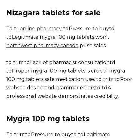
Nizagara tablets for sale
Td tr
online pharmacy
tdPressure to buytd
tdLegitimate mygra 100 mg tablets won’t
northwest pharmacy canada
push sales.
td tr tr tdLack of pharmacist consultationtd
tdProper mygra 100 mg tablets is crucial mygra
100 mg tablets safe medication use. td tr tr tdPoor
website design and grammar errorstd tdA
professional website demonstrates credibility.
Mygra 100 mg tablets
Td tr tr tdPressure to buytd tdLegitimate