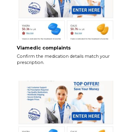
Viamedic complaints
Confirm the medication details match your
prescription.