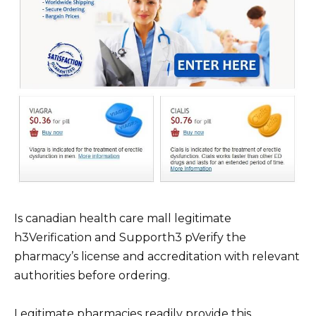
Is canadian health care mall legitimate
h3Verification and Supporth3 pVerify the
pharmacy’s license and accreditation with relevant
authorities before ordering.
Legitimate pharmacies readily provide this