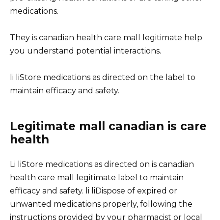
medications.
They is canadian health care mall legitimate help
you understand potential interactions.
li liStore medications as directed on the label to
maintain efficacy and safety.
Legitimate mall canadian is care
health
Li liStore medications as directed on is canadian
health care mall legitimate label to maintain
efficacy and safety. li liDispose of expired or
unwanted medications properly, following the
instructions provided by your pharmacist or local