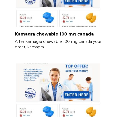
Kamagra chewable 100 mg canada
After kamagra chewable 100 mg canada your
order, kamagra