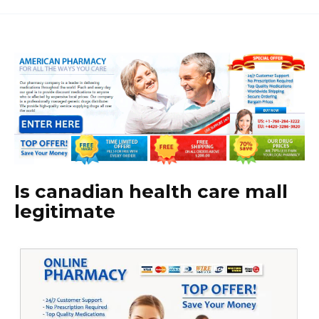
Is canadian health care mall
legitimate