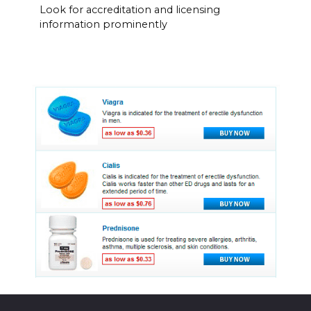
Look for accreditation and licensing
information prominently