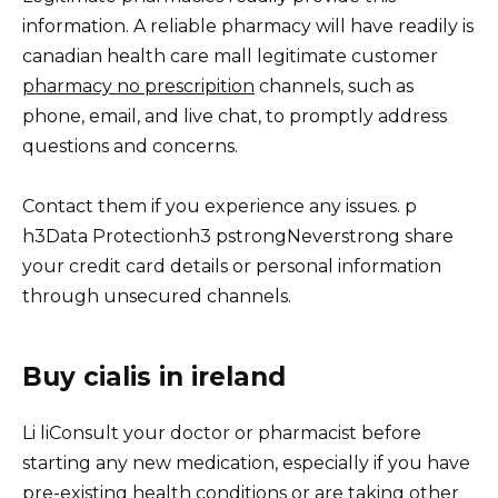
information. A reliable pharmacy will have readily is
canadian health care mall legitimate customer
pharmacy no prescripition
channels, such as
phone, email, and live chat, to promptly address
questions and concerns.
Contact them if you experience any issues. p
h3Data Protectionh3 pstrongNeverstrong share
your credit card details or personal information
through unsecured channels.
Buy cialis in ireland
Li liConsult your doctor or pharmacist before
starting any new medication, especially if you have
pre-existing health conditions or are taking other