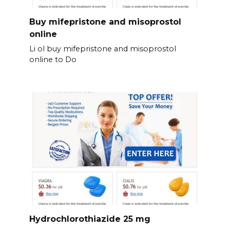
Buy mifepristone and misoprostol
online
Li ol buy mifepristone and misoprostol
online to Do
Hydrochlorothiazide 25 mg