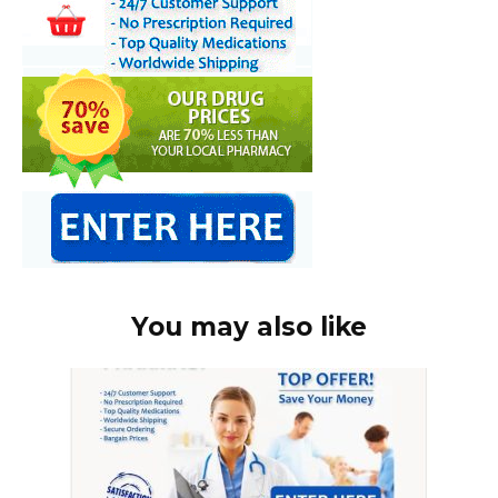
You may also like