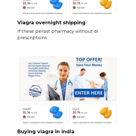
Viagra overnight shipping
If these persist pharmacy without dr
prescriptions
Buying viagra in india