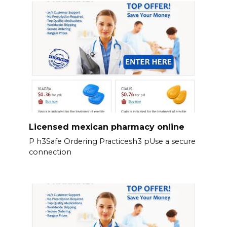
Licensed mexican pharmacy online
P h3Safe Ordering Practicesh3 pUse a secure
connection