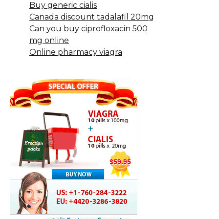
Buy generic cialis
Canada discount tadalafil 20mg
Can you buy ciprofloxacin 500
mg online
Online pharmacy viagra