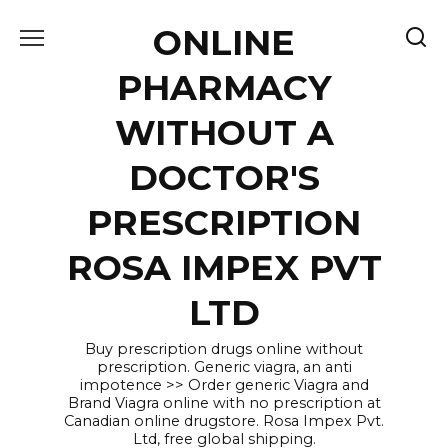
Skip
ONLINE
to
content
PHARMACY
WITHOUT A
DOCTOR'S
PRESCRIPTION
ROSA IMPEX PVT
LTD
Buy prescription drugs online without
prescription. Generic viagra, an anti
impotence >> Order generic Viagra and
Brand Viagra online with no prescription at
Canadian online drugstore. Rosa Impex Pvt.
Ltd, free global shipping.