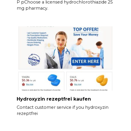
P pChoose a licensed hydrochlorothiazide 25
mg pharmacy.
Hydroxyzin rezeptfrei kaufen
Contact customer service if you hydroxyzin
rezeptfrei