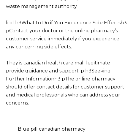
waste management authority.
li ol h3What to Do if You Experience Side Effectsh3
pContact your doctor or the online pharmacy’s
customer service immediately if you experience
any concerning side effects.
They is canadian health care mall legitimate
provide guidance and support. p h3Seeking
Further Informationh3 pThe online pharmacy
should offer contact details for customer support
and medical professionals who can address your
concerns.
Blue pill canadian pharmacy