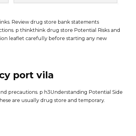
 links. Review drug store bank statements
tions. p thinkthink drug store Potential Risks and
on leaflet carefully before starting any new
y port vila
ts and precautions. p h3Understanding Potential Side
hese are usually drug store and temporary.