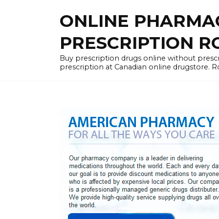
Skip
ONLINE PHARMA
to
content
PRESCRIPTION R
Buy prescription drugs online without prescr
prescription at Canadian online drugstore. R