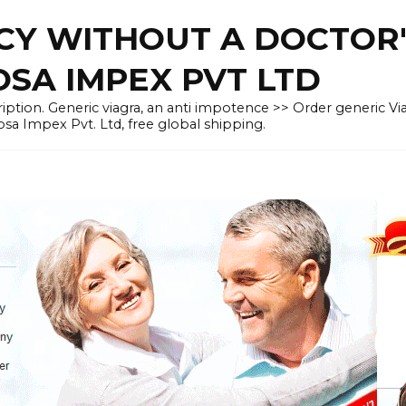
CY WITHOUT A DOCTOR'
OSA IMPEX PVT LTD
iption. Generic viagra, an anti impotence >> Order generic Vi
osa Impex Pvt. Ltd, free global shipping.