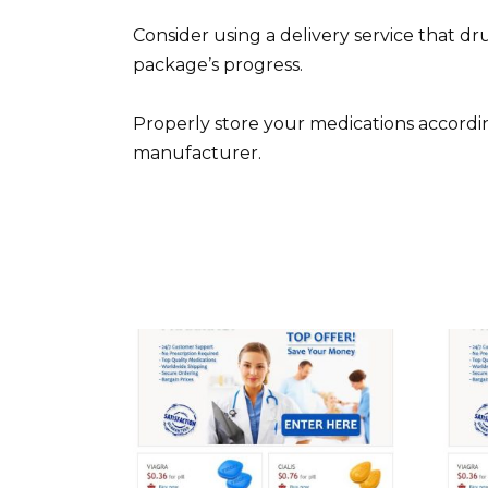
Consider using a delivery service that d
package’s progress.
Properly store your medications accordin
manufacturer.