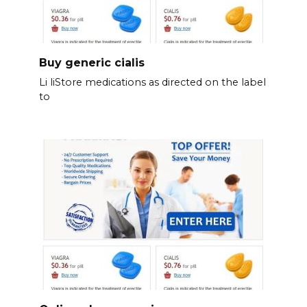
Buy generic cialis
Li liStore medications as directed on the label
to