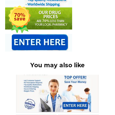
You may also like