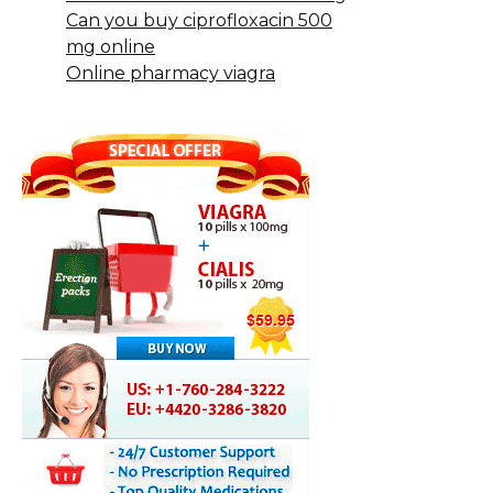
Can you buy ciprofloxacin 500
mg online
Online pharmacy viagra