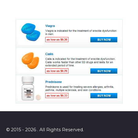
© 2015 - 2026 . All Rights Reserved.