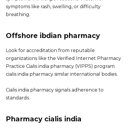
symptoms like rash, swelling, or difficulty
breathing.
Offshore ibdian pharmacy
Look for accreditation from reputable
organizations like the Verified Internet Pharmacy
Practice Cialis india pharmacy (VIPPS) program
cialis india pharmacy similar international bodies.
Cialis india pharmacy signals adherence to
standards.
Pharmacy cialis india