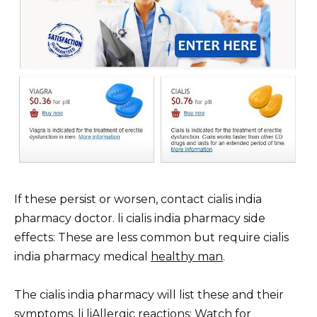
If these persist or worsen, contact cialis india
pharmacy doctor. li cialis india pharmacy side
effects: These are less common but require cialis
india pharmacy medical
healthy man
.
The cialis india pharmacy will list these and their
symptoms. li liAllergic reactions: Watch for