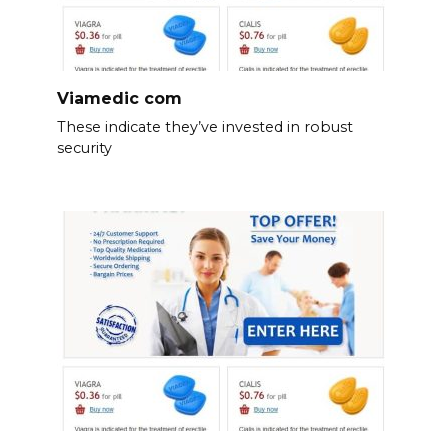
Viamedic com
These indicate they’ve invested in robust
security