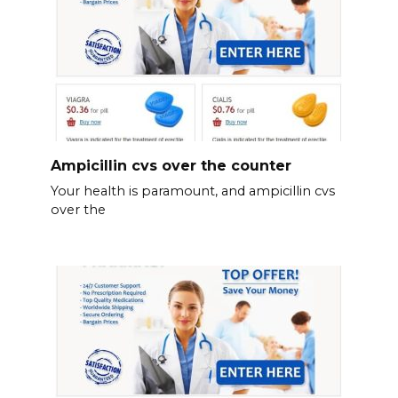
Ampicillin cvs over the counter
Your health is paramount, and ampicillin cvs
over the