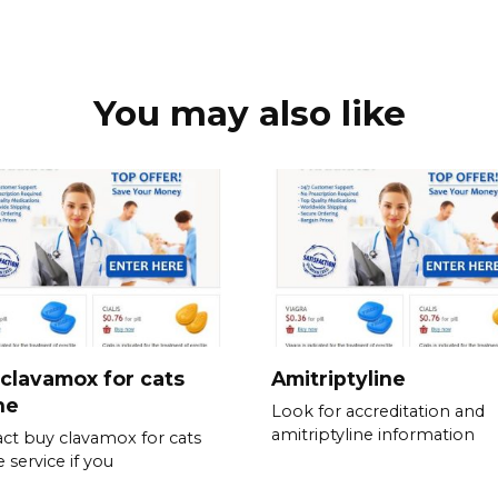
You may also like
clavamox for cats
Amitriptyline
ne
Look for accreditation and
amitriptyline information
ct buy clavamox for cats
 service if you