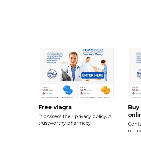
Free viagra
Buy 
onli
P pAssess their privacy policy. A
trustworthy pharmacy
Conta
online