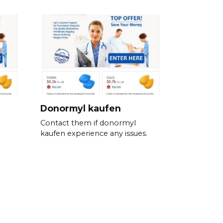
Donormyl kaufen
Contact them if donormyl
kaufen experience any issues.