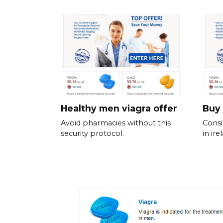
Healthy men viagra offer
Buy 
Avoid pharmacies without this
Consi
security protocol.
in ir