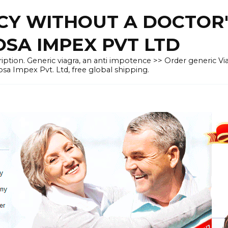
CY WITHOUT A DOCTOR'
OSA IMPEX PVT LTD
iption. Generic viagra, an anti impotence >> Order generic Vi
osa Impex Pvt. Ltd, free global shipping.