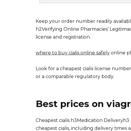
Keep your order number readily availabl
h2Verifying Online Pharmacies’ Legitima
license and registration.
where to buy cialis online safely
online ph
Look for a cheapest cialis license number
or a comparable regulatory body.
Best prices on viag
Cheapest cialis h3Medication Deliveryh3 
cheapest cialis, including delivery times a