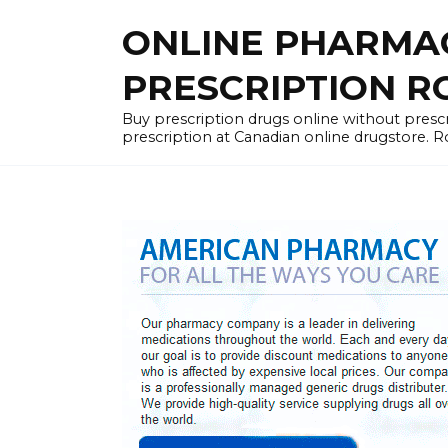
Skip
ONLINE PHARMA
to
content
PRESCRIPTION R
Buy prescription drugs online without prescr
prescription at Canadian online drugstore. R