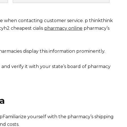
e when contacting customer service. p thinkthink
cyh2 cheapest cialis
pharmacy online
pharmacy’s
armacies display this information prominently.
 and verify it with your state’s board of pharmacy
ra
pFamiliarize yourself with the pharmacy’s shipping
nd costs.