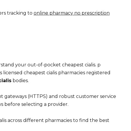
ers tracking to
online pharmacy no prescription
tand your out-of-pocket cheapest cialis. p
 licensed cheapest cialis pharmacies registered
ialis
bodies.
nt gateways (HTTPS) and robust customer service
s before selecting a provider.
lis across different pharmacies to find the best