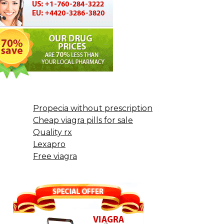
Propecia without prescription
Cheap viagra pills for sale
Quality rx
Lexapro
Free viagra