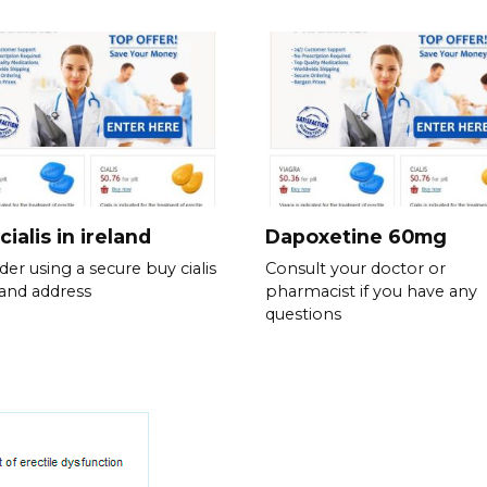
cialis in ireland
Dapoxetine 60mg
der using a secure buy cialis
Consult your doctor or
eland address
pharmacist if you have any
questions