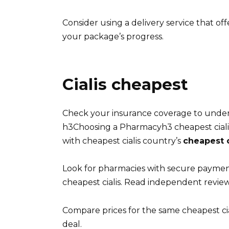
Consider using a delivery service that off
your package’s progress.
Cialis cheapest
Check your insurance coverage to unders
h3Choosing a Pharmacyh3 cheapest cialis
with cheapest cialis country’s
cheapest c
Look for pharmacies with secure payme
cheapest cialis. Read independent review
Compare prices for the same cheapest cia
deal.