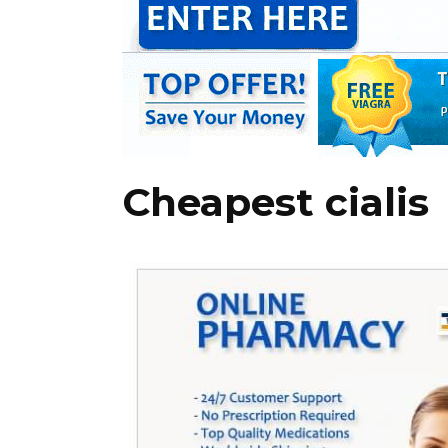
Cheapest cialis