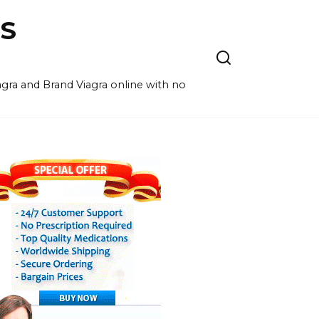
S
agra and Brand Viagra online with no