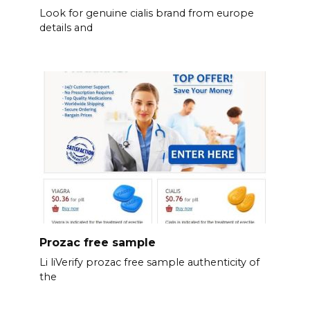
Look for genuine cialis brand from europe
details and
Prozac free sample
Li liVerify prozac free sample authenticity of
the