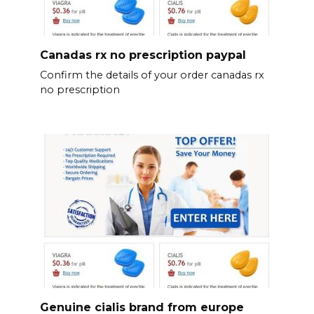
Canadas rx no prescription paypal
Confirm the details of your order canadas rx
no prescription
Genuine cialis brand from europe