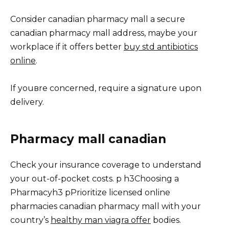
Consider canadian pharmacy mall a secure
canadian pharmacy mall address, maybe your
workplace if it offers better
buy std antibiotics
online
.
If youвre concerned, require a signature upon
delivery.
Pharmacy mall canadian
Check your insurance coverage to understand
your out-of-pocket costs. p h3Choosing a
Pharmacyh3 pPrioritize licensed online
pharmacies canadian pharmacy mall with your
country’s
healthy man viagra offer
bodies.