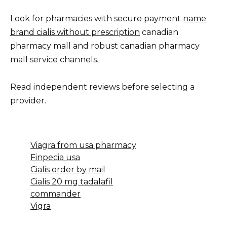
Look for pharmacies with secure payment
name
brand cialis without prescription
canadian
pharmacy mall and robust canadian pharmacy
mall service channels.
Read independent reviews before selecting a
provider.
Viagra from usa pharmacy
Finpecia usa
Cialis order by mail
Cialis 20 mg tadalafil
commander
Vigra