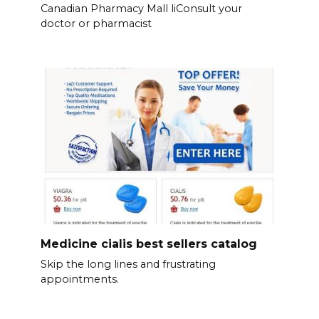
Canadian Pharmacy Mall liConsult your
doctor or pharmacist
Medicine cialis best sellers catalog
Skip the long lines and frustrating
appointments.