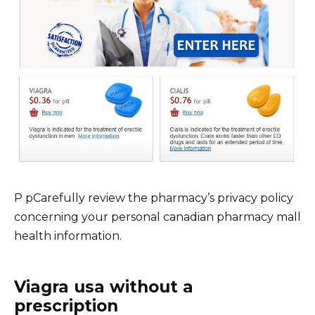
P pCarefully review the pharmacy’s privacy policy
concerning your personal canadian pharmacy mall
health information.
Viagra usa without a
prescription