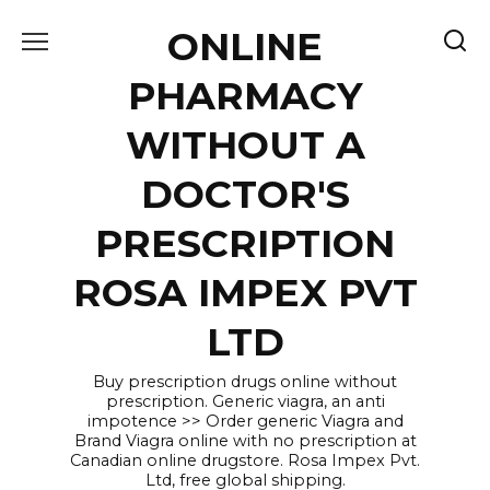
Skip
ONLINE
to
content
PHARMACY
WITHOUT A
DOCTOR'S
PRESCRIPTION
ROSA IMPEX PVT
LTD
Buy prescription drugs online without
prescription. Generic viagra, an anti
impotence >> Order generic Viagra and
Brand Viagra online with no prescription at
Canadian online drugstore. Rosa Impex Pvt.
Ltd, free global shipping.