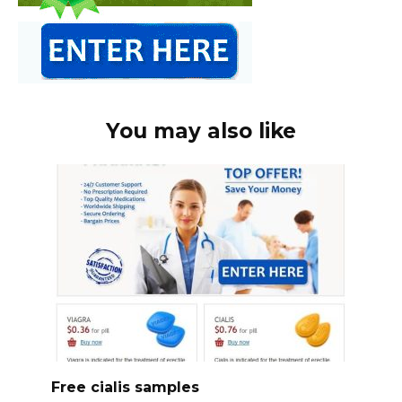
You may also like
Free cialis samples