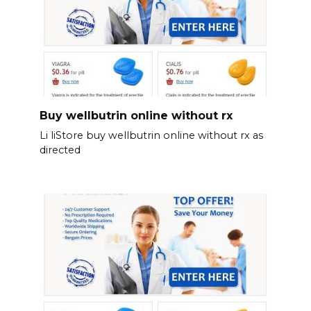
Buy wellbutrin online without rx
Li liStore buy wellbutrin online without rx as
directed