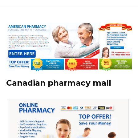
Canadian pharmacy mall