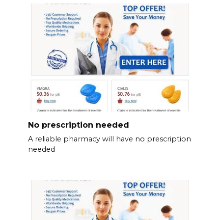
No prescription needed
A reliable pharmacy will have no prescription
needed