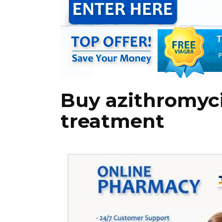
Buy azithromyc
treatment