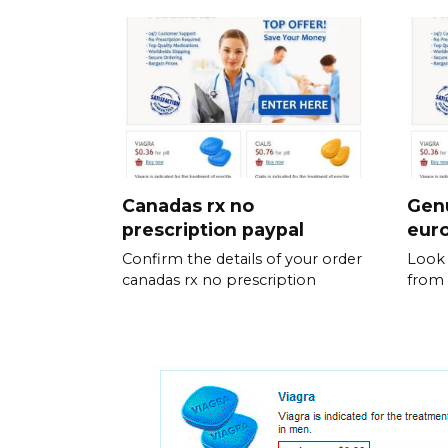
Canadas rx no
Genu
prescription paypal
eur
Confirm the details of your order
Look 
canadas rx no prescription
from 