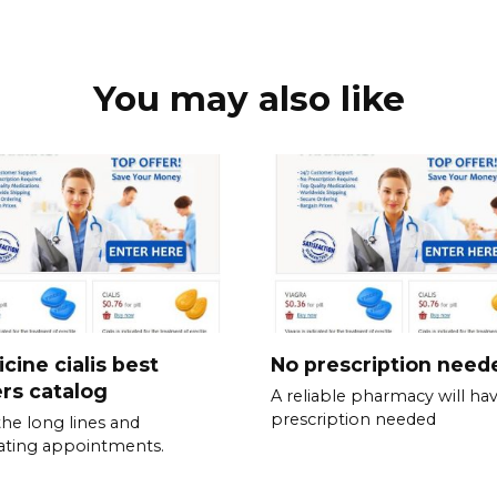
You may also like
cine cialis best
No prescription need
ers catalog
A reliable pharmacy will ha
prescription needed
the long lines and
rating appointments.