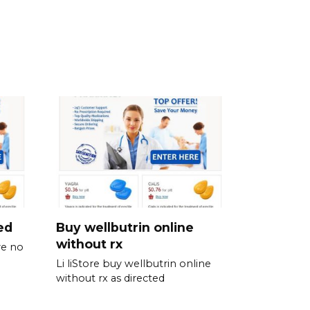
ed
Buy wellbutrin online
without rx
ve no
Li liStore buy wellbutrin online
without rx as directed