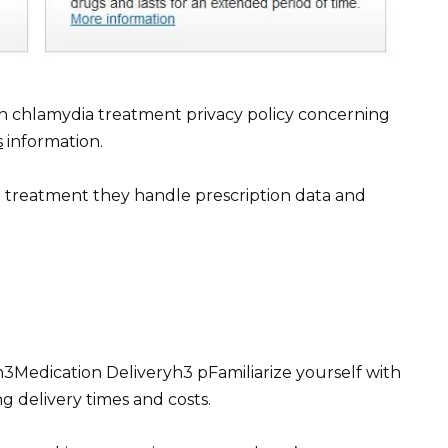
n chlamydia treatment privacy policy concerning
s
information.
treatment they handle prescription data and
Medication Deliveryh3 pFamiliarize yourself with
ng delivery times and costs.