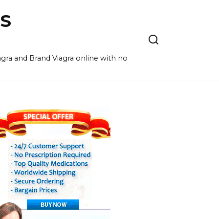
S
agra and Brand Viagra online with no