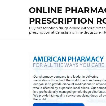
Skip
ONLINE PHARMA
to
content
PRESCRIPTION R
Buy prescription drugs online without prescr
prescription at Canadian online drugstore. R