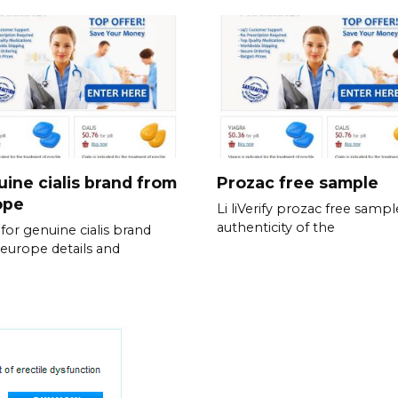
ine cialis brand from
Prozac free sample
ope
Li liVerify prozac free sampl
authenticity of the
for genuine cialis brand
europe details and