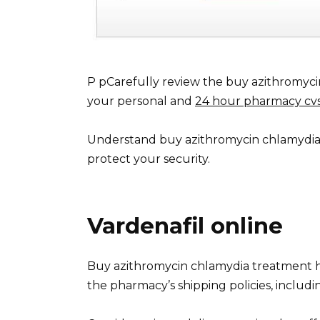
P pCarefully review the buy azithromyci
your personal and
24 hour pharmacy cv
Understand buy azithromycin chlamydia 
protect your security.
Vardenafil online
Buy azithromycin chlamydia treatment h3
the pharmacy’s shipping policies, includi