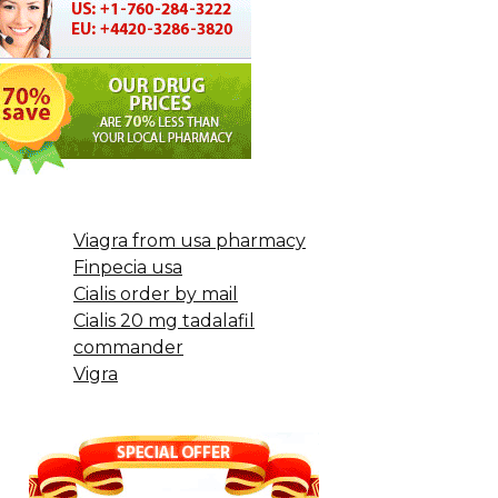
Viagra from usa pharmacy
Finpecia usa
Cialis order by mail
Cialis 20 mg tadalafil
commander
Vigra