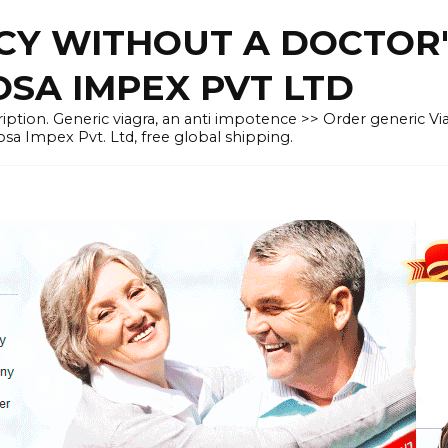
CY WITHOUT A DOCTOR'
OSA IMPEX PVT LTD
iption. Generic viagra, an anti impotence >> Order generic Vi
osa Impex Pvt. Ltd, free global shipping.