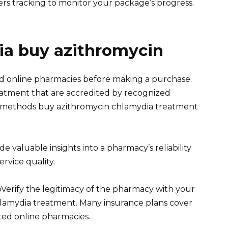
fers tracking to monitor your package’s progress.
a buy azithromycin
ed online pharmacies before making a purchase.
eatment that are accredited by recognized
t methods buy azithromycin chlamydia treatment
 valuable insights into a pharmacy’s reliability
rvice quality.
erify the legitimacy of the pharmacy with your
hlamydia treatment. Many insurance plans cover
ed online pharmacies.