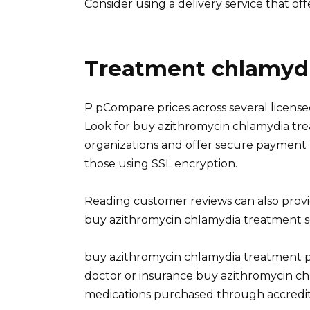
Consider using a delivery service that of
Treatment chlamydi
P pCompare prices across several licens
Look for buy azithromycin chlamydia tr
organizations and offer secure paymen
those using SSL encryption.
Reading customer reviews can also provide
buy azithromycin chlamydia treatment se
buy azithromycin chlamydia treatment pV
doctor or insurance buy azithromycin c
medications purchased through accredit