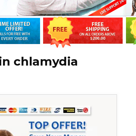
in chlamydia