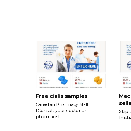
Free cialis samples
Medi
sell
Canadian Pharmacy Mall
liConsult your doctor or
Skip 
pharmacist
frust